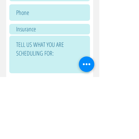
Submit
240-651-0149
240-559-2624