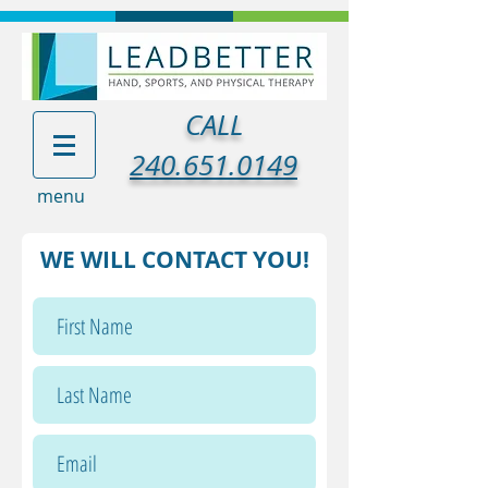
CALL
240.651.0149
menu
WE WILL CONTACT YOU!