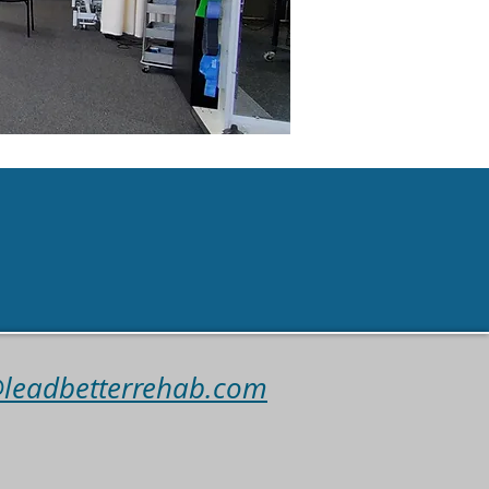
intmen
t
@leadbetterrehab.com