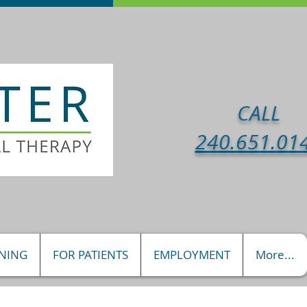
CALL
240.651.01
INING
FOR PATIENTS
EMPLOYMENT
More...