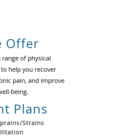
 Offer
range of physical
 to help you recover
onic pain, and improve
well-being.
t Plans
Sprains/Strains
litation