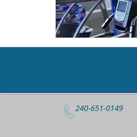
Contact
240-651-0149