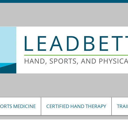
PORTS MEDICINE
CERTIFIED HAND THERAPY
TRA