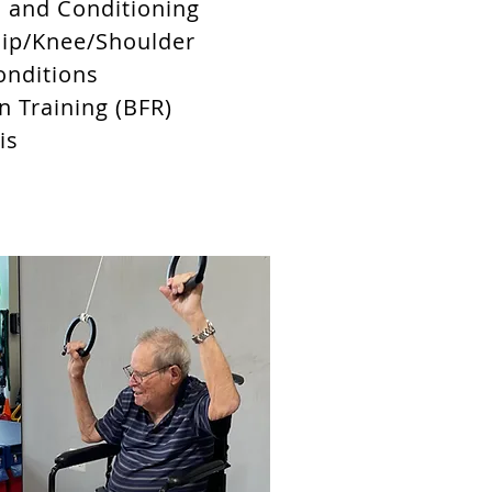
h and Conditioning
Hip/Knee/Shoulder
onditions
n Training (BFR)
tis