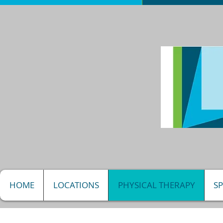
HOME
LOCATIONS
PHYSICAL THERAPY
S