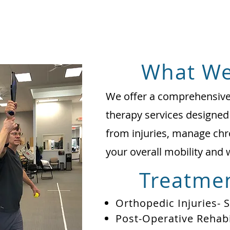
What We
We offer a comprehensive 
therapy services designed
from injuries, manage chr
your overall mobility and 
Treatmen
Orthopedic Injuries- 
Post-Operative Rehabi