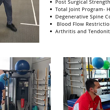
Post Surgical Strengt
Total Joint Program- 
Degenerative Spine C
Blood Flow Restrictio
Arthritis and Tendoni