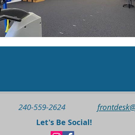
 us today to schedule your appo
Book Now
240-559-2624
frontdesk
Let's Be Social!