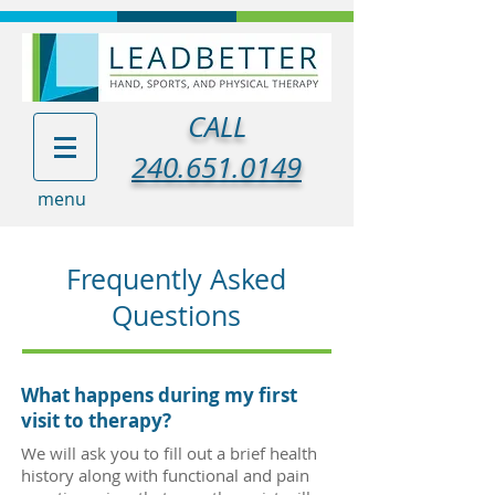
CALL
240.651.0149
menu
Frequently Asked
Questions
What happens during my first
visit to therapy?
We will ask you to fill out a brief health
history along with functional and pain