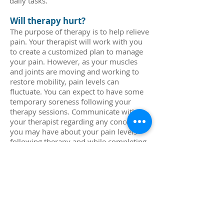
daily tasks.
Will therapy hurt?
The purpose of therapy is to help relieve
pain. Your therapist will work with you
to create a customized plan to manage
your pain. However, as your muscles
and joints are moving and working to
restore mobility, pain levels can
fluctuate. You can expect to have some
temporary soreness following your
therapy sessions. Communicate with
your therapist regarding any concerns
you may have about your pain levels
following therapy and while completing
everyday tasks.
What should I wear to therapy?
Wear clothing that is comfortable and
will allow for movement. For example:
if you are being seen for a hip, knee, or
ankle, wear shorts; for a shoulder injury
wear a tank top or loose fitting short