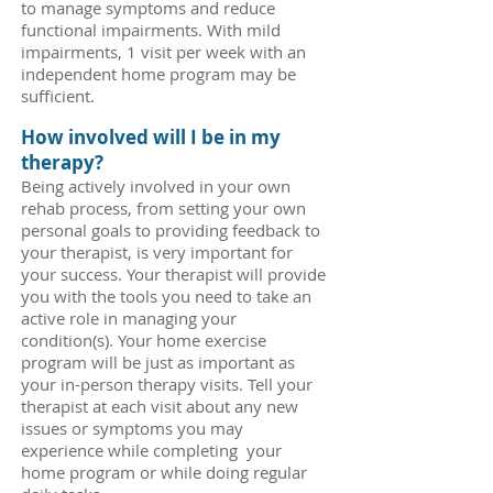
to manage symptoms and reduce
functional impairments. With mild
impairments, 1 visit per week with an
independent home program may be
sufficient.
How involved will I be in my
therapy?
Being actively involved in your own
rehab process, from setting your own
personal goals to providing feedback to
your therapist, is very important for
your success. Your therapist will provide
you with the tools you need to take an
active role in managing your
condition(s). Your home exercise
program will be just as important as
your in-person therapy visits. Tell your
therapist at each visit about any new
issues or symptoms you may
experience while completing your
home program or while doing regular