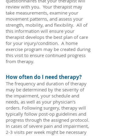
questionnaires that your therapist will
review with you. Your therapist may
take measurements, examine your
movement patterns, and assess your
strength, mobility, and flexibility. All of
this information will ensure your
therapist develops the best plan of care
for your injury/condition. A home
exercise program may be created during
this visit to ensure continued progress
from therapy.
How often do I need therapy?
The frequency and duration of therapy
may be determined by the severity of
the impairment, your schedule and
needs, as well as your physician's
orders. Following surgery, therapy will
typically follow post-op guidelines and
progress through the assigned protocol.
In cases of severe pain and impairment,
2-3 visits per week might be necessary